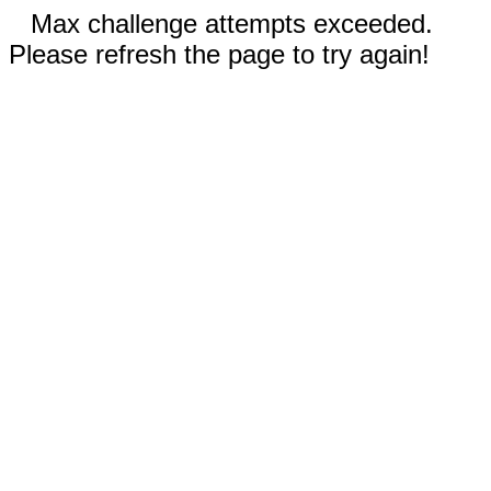
Max challenge attempts exceeded.
Please refresh the page to try again!