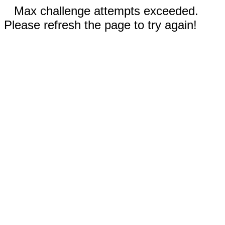
Max challenge attempts exceeded.
Please refresh the page to try again!