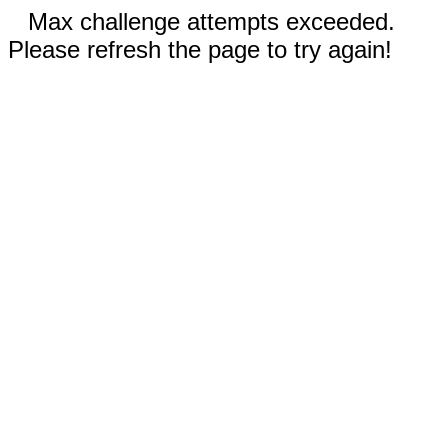
Max challenge attempts exceeded.
Please refresh the page to try again!