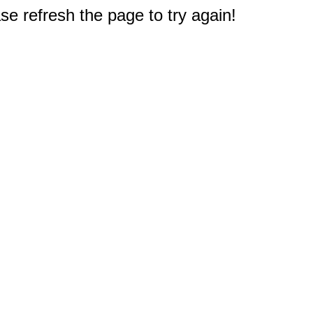
e refresh the page to try again!