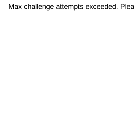
Max challenge attempts exceeded. Pleas