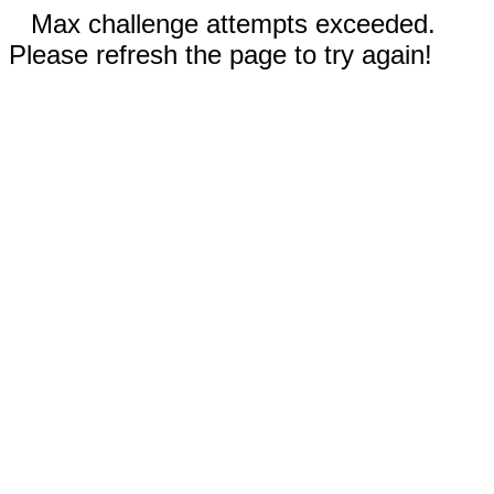
Max challenge attempts exceeded.
Please refresh the page to try again!