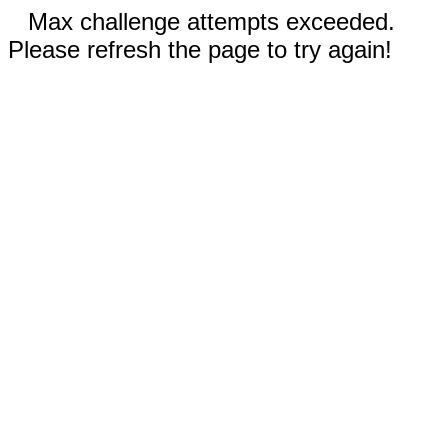
Max challenge attempts exceeded.
Please refresh the page to try again!