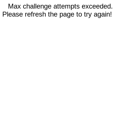
Max challenge attempts exceeded.
Please refresh the page to try again!