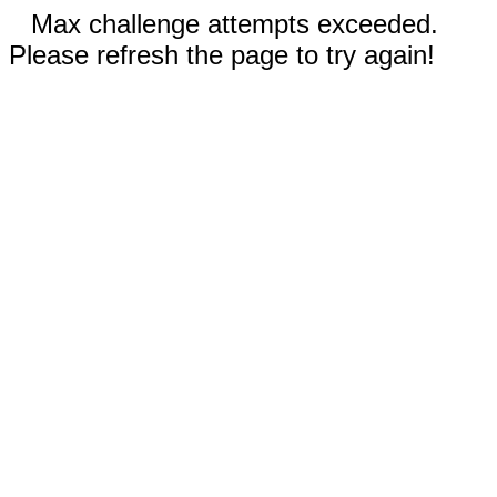
Max challenge attempts exceeded.
Please refresh the page to try again!