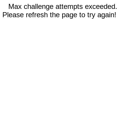
Max challenge attempts exceeded.
Please refresh the page to try again!