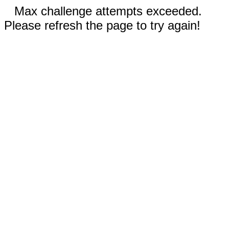
Max challenge attempts exceeded.
Please refresh the page to try again!