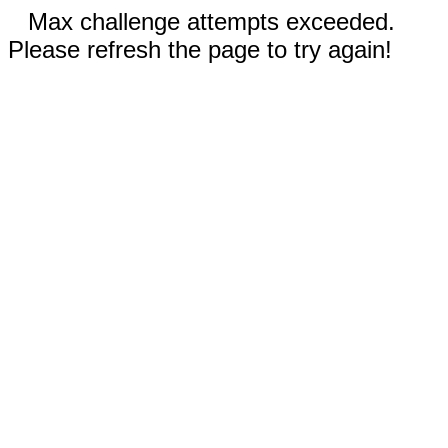
Max challenge attempts exceeded.
Please refresh the page to try again!