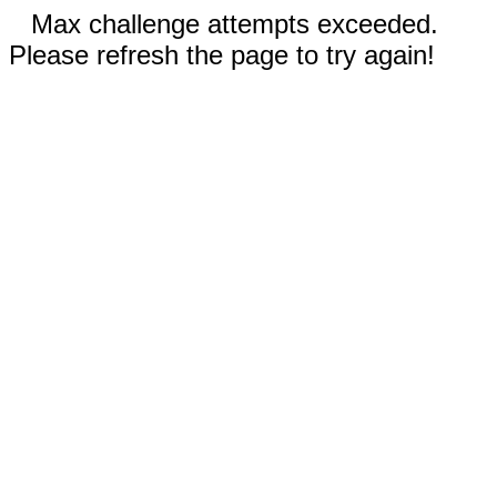
Max challenge attempts exceeded.
Please refresh the page to try again!