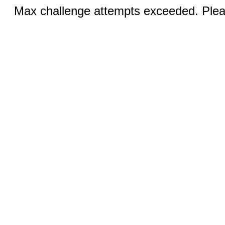
Max challenge attempts exceeded. Pleas