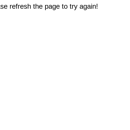
e refresh the page to try again!