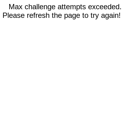
Max challenge attempts exceeded.
Please refresh the page to try again!