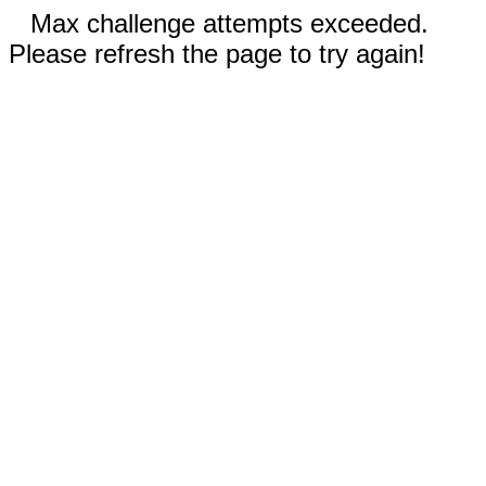
Max challenge attempts exceeded.
Please refresh the page to try again!